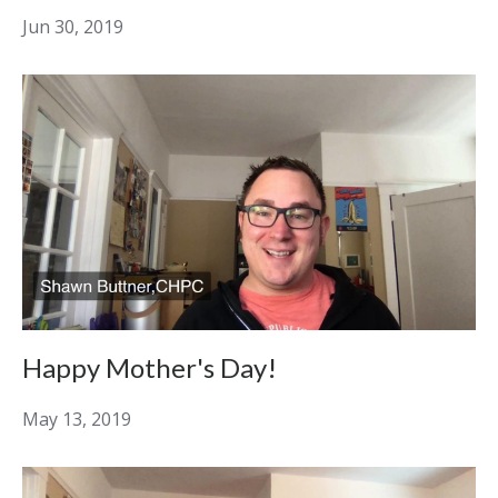
Jun 30, 2019
Happy Mother's Day!
May 13, 2019