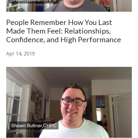
People Remember How You Last
Made Them Feel: Relationships,
Confidence, and High Performance
Apr 14, 2019