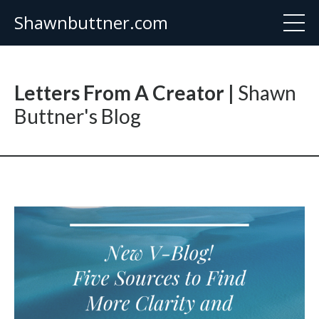
Shawnbuttner.com
Letters From A Creator |
Shawn
Buttner's Blog