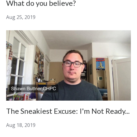
What do you believe?
Aug 25, 2019
The Sneakiest Excuse: I'm Not Ready...
Aug 18, 2019