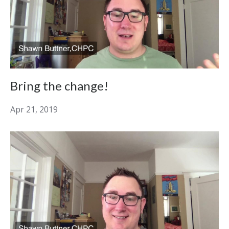
Bring the change!
Apr 21, 2019