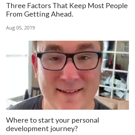
Three Factors That Keep Most People
From Getting Ahead.
Aug 05, 2019
Where to start your personal
development journey?