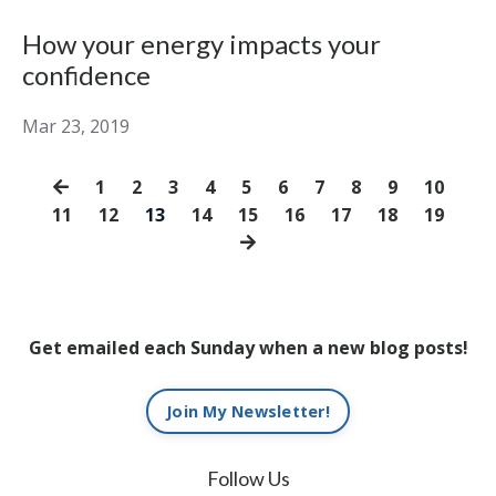
How your energy impacts your
confidence
Mar 23, 2019
1
2
3
4
5
6
7
8
9
10
11
12
13
14
15
16
17
18
19
Get emailed each Sunday when a new blog posts!
Join My Newsletter!
Follow Us