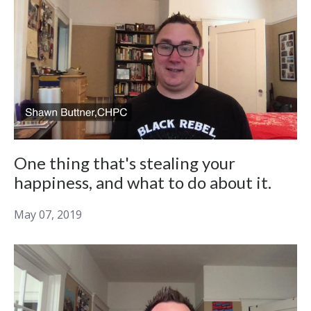
One thing that's stealing your
happiness, and what to do about it.
May 07, 2019