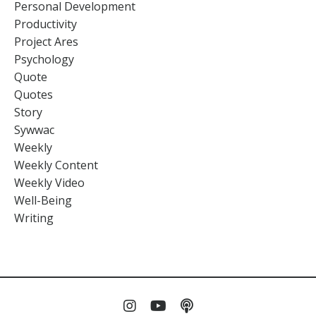
Personal Development
Productivity
Project Ares
Psychology
Quote
Quotes
Story
Sywwac
Weekly
Weekly Content
Weekly Video
Well-Being
Writing