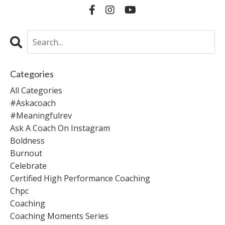
Categories
All Categories
#askacoach
#meaningfulrev
Ask A Coach On Instagram
Boldness
Burnout
Celebrate
Certified High Performance Coaching
Chpc
Coaching
Coaching Moments Series