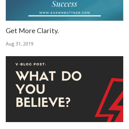
Get More Clarity.
Aug 31, 2019