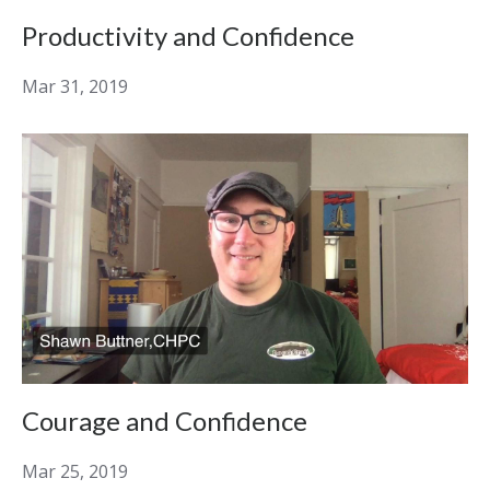
Productivity and Confidence
Mar 31, 2019
Courage and Confidence
Mar 25, 2019