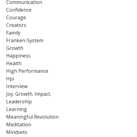
Communication
Confidence
Courage
Creators
Family
Franken-System
Growth
Happiness
Health
High Performance
Hpi
Interview
Joy. Growth. Impact.
Leadership
Learning
Meaningful Revolution
Meditation
Mindsets