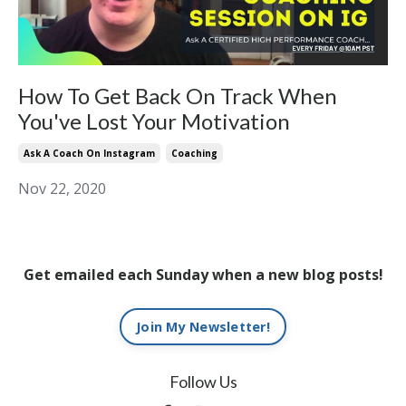
How To Get Back On Track When
You've Lost Your Motivation
Ask A Coach On Instagram
Coaching
Nov 22, 2020
Get emailed each Sunday when a new blog posts!
Join My Newsletter!
Follow Us