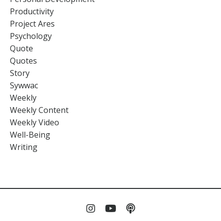
Productivity
Project Ares
Psychology
Quote
Quotes
Story
Sywwac
Weekly
Weekly Content
Weekly Video
Well-Being
Writing