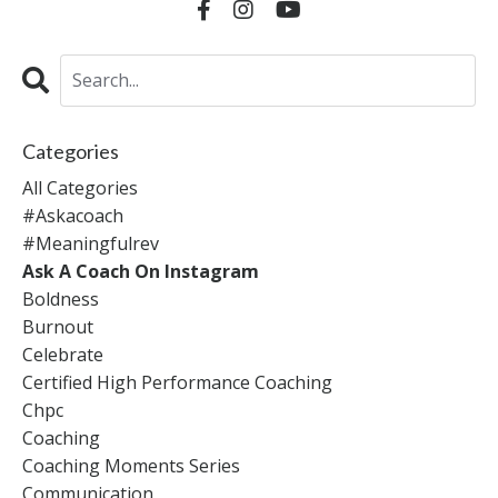
Categories
All Categories
#askacoach
#meaningfulrev
Ask A Coach On Instagram
Boldness
Burnout
Celebrate
Certified High Performance Coaching
Chpc
Coaching
Coaching Moments Series
Communication