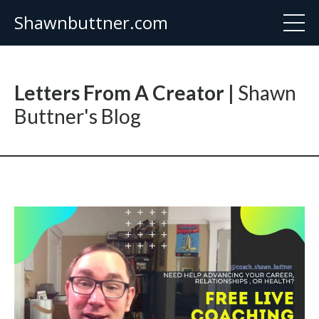
Shawnbuttner.com
Letters From A Creator |
Shawn
Buttner's Blog