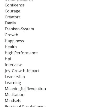
Confidence
Courage
Creators
Family
Franken-System
Growth
Happiness
Health
High Performance
Hpi
Interview
Joy. Growth. Impact.
Leadership
Learning
Meaningful Revolution
Meditation
Mindsets
Personal Development