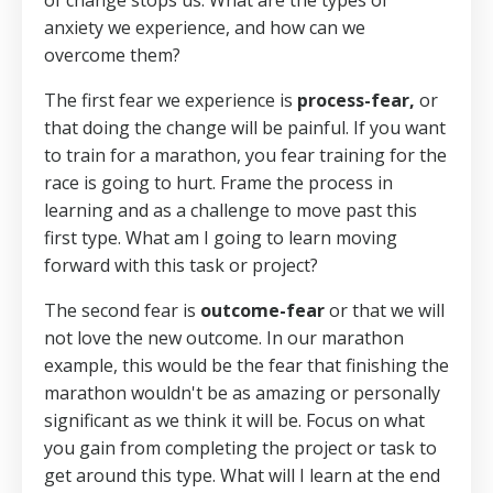
of change stops us. What are the types of
anxiety we experience, and how can we
overcome them?
The first fear we experience is
process-fear,
or
that doing the change will be painful. If you want
to train for a marathon, you fear training for the
race is going to hurt. Frame the process in
learning and as a challenge to move past this
first type. What am I going to learn moving
forward with this task or project?
The second fear is
outcome-fear
or that we will
not love the new outcome. In our marathon
example, this would be the fear that finishing the
marathon wouldn't be as amazing or personally
significant as we think it will be. Focus on what
you gain from completing the project or task to
get around this type. What will I learn at the end