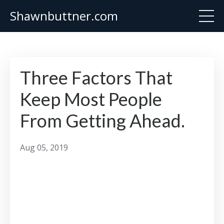
Shawnbuttner.com
Three Factors That
Keep Most People
From Getting Ahead.
Aug 05, 2019