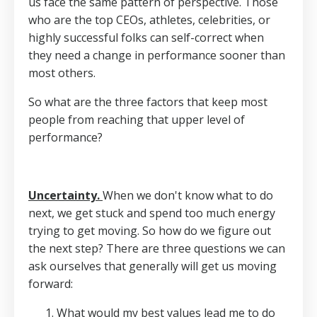
us face the same pattern of perspective. Those
who are the top CEOs, athletes, celebrities, or
highly successful folks can self-correct when
they need a change in performance sooner than
most others.
So what are the three factors that keep most
people from reaching that upper level of
performance?
Uncertainty.
When we don't know what to do
next, we get stuck and spend too much energy
trying to get moving. So how do we figure out
the next step? There are three questions we can
ask ourselves that generally will get us moving
forward:
What would my best values lead me to do