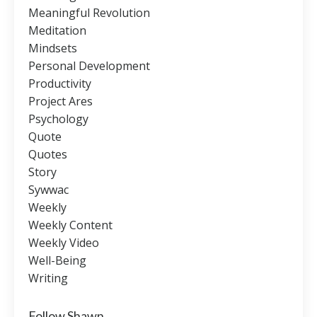
Meaningful Revolution
Meditation
Mindsets
Personal Development
Productivity
Project Ares
Psychology
Quote
Quotes
Story
Sywwac
Weekly
Weekly Content
Weekly Video
Well-Being
Writing
Follow Shawn