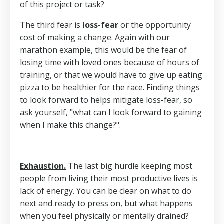
of this project or task?
The third fear is
loss-fear
or the opportunity
cost of making a change. Again with our
marathon example, this would be the fear of
losing time with loved ones because of hours of
training, or that we would have to give up eating
pizza to be healthier for the race. Finding things
to look forward to helps mitigate loss-fear, so
ask yourself, "what can I look forward to gaining
when I make this change?".
Exhaustion.
The last big hurdle keeping most
people from living their most productive lives is
lack of energy. You can be clear on what to do
next and ready to press on, but what happens
when you feel physically or mentally drained?