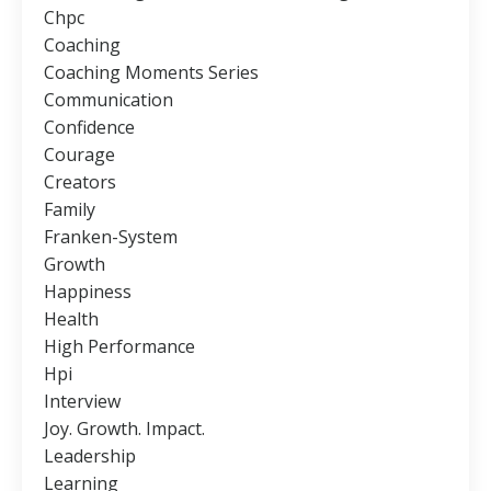
Chpc
Coaching
Coaching Moments Series
Communication
Confidence
Courage
Creators
Family
Franken-System
Growth
Happiness
Health
High Performance
Hpi
Interview
Joy. Growth. Impact.
Leadership
Learning