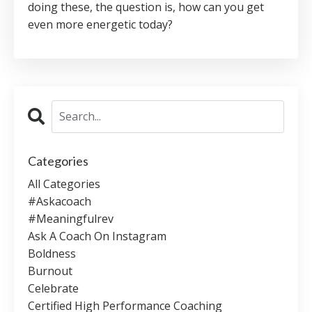
doing these, the question is, how can you get
even more energetic today?
Categories
All Categories
#askacoach
#meaningfulrev
Ask A Coach On Instagram
Boldness
Burnout
Celebrate
Certified High Performance Coaching