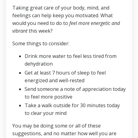
Taking great care of your body, mind, and
feelings can help keep you motivated. What
would you need to do to
feel more energetic and
vibrant
this week?
Some things to consider:
Drink more water to feel less tired from
dehydration
Get at least 7 hours of sleep to feel
energized and well-rested
Send someone a note of appreciation today
to feel more positive
Take a walk outside for 30 minutes today
to clear your mind
You may be doing some or all of these
suggestions, and no matter how well you are