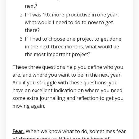
next?
If I was 10x more productive in one year,
what would I need to do to now to get
there?
If I had to choose one project to get done
in the next three months, what would be
the most important project?
These three questions help you define who you
are, and where you want to be in the next year.
And if you struggle with these questions, you
have an excellent indication on where you need
some extra journalling and reflection to get you
moving again.
Fear.
When we know what to do, sometimes fear