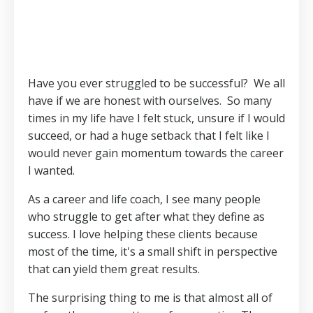
Have you ever struggled to be successful? We all
have if we are honest with ourselves. So many
times in my life have I felt stuck, unsure if I would
succeed, or had a huge setback that I felt like I
would never gain momentum towards the career
I wanted.
As a career and life coach, I see many people
who struggle to get after what they define as
success. I love helping these clients because
most of the time, it's a small shift in perspective
that can yield them great results.
The surprising thing to me is that almost all of