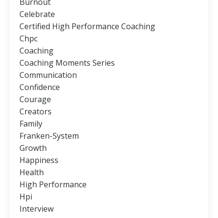
Burnout
Celebrate
Certified High Performance Coaching
Chpc
Coaching
Coaching Moments Series
Communication
Confidence
Courage
Creators
Family
Franken-System
Growth
Happiness
Health
High Performance
Hpi
Interview