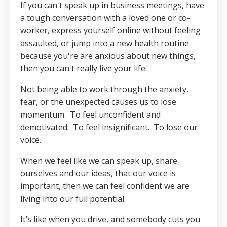
If you can't speak up in business meetings, have
a tough conversation with a loved one or co-
worker, express yourself online without feeling
assaulted, or jump into a new health routine
because you're are anxious about new things,
then you can't really live your life.
Not being able to work through the anxiety,
fear, or the unexpected causes us to lose
momentum.
To feel unconfident and
demotivated.
To feel insignificant.
To lose our
voice.
When we feel like we can speak up, share
ourselves and our ideas, that our voice is
important, then we can feel confident we are
living into our full potential.
It’s like when you drive, and somebody cuts you