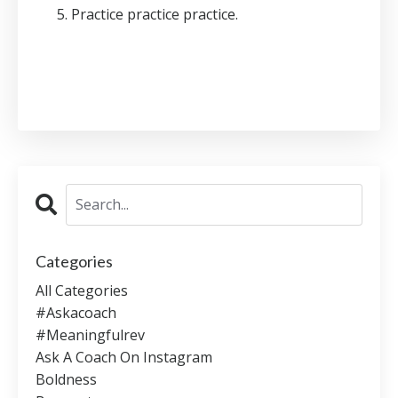
Practice practice practice.
Categories
All Categories
#askacoach
#meaningfulrev
Ask A Coach On Instagram
Boldness