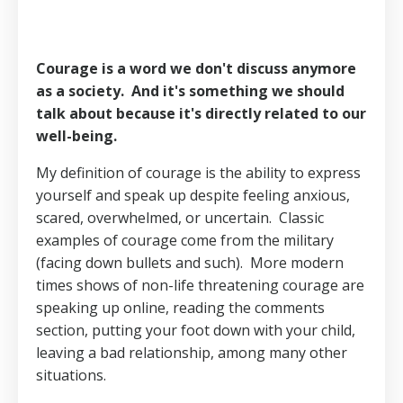
Courage is a word we don't discuss anymore
as a society.
And it's something we should
talk about because it's directly related to our
well-being.
My definition of courage is the ability to express
yourself and speak up despite feeling anxious,
scared, overwhelmed, or uncertain.
Classic
examples of courage come from the military
(facing down bullets and such).
More modern
times shows of non-life threatening courage are
speaking up online, reading the comments
section, putting your foot down with your child,
leaving a bad relationship, among many other
situations.