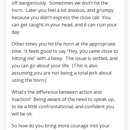
off dangerously.
Sometimes we don’t hit the
horn.
Later you feel a bit anxious, and grumpy
because you didn’t express the close call.
You
can get caught in your head, and it can ruin your
day.
Other times you hit the horn at the appropriate
time.
It feels good to say “Hey, you came close to
hitting me” with a beep.
The issue is settled, and
you can go about your life.
(This is also
assuming you are not being a total jerk about
using the horn.)
What’s the difference between action and
inaction? Being aware of the need to speak up,
to be a little confrontational, and confident you
will be ok.
So how do you bring more courage into your