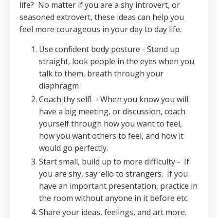
life? No matter if you are a shy introvert, or
seasoned extrovert, these ideas can help you
feel more courageous in your day to day life.
Use confident body posture - Stand up
straight, look people in the eyes when you
talk to them, breath through your
diaphragm
Coach thy self!
- When you know you will
have a big meeting, or discussion, coach
yourself through how you want to feel,
how you want others to feel, and how it
would go perfectly.
Start small, build up to more difficulty -
If
you are shy, say ‘ello to strangers.
If you
have an important presentation, practice in
the room without anyone in it before etc.
Share your ideas, feelings, and art more.