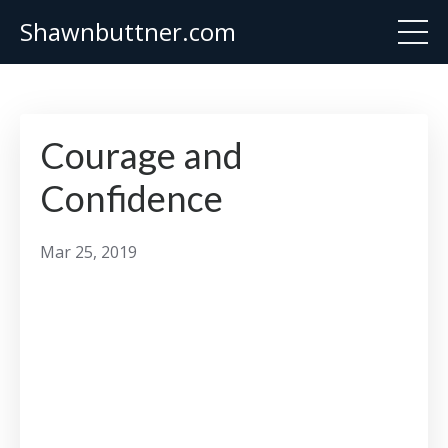
Shawnbuttner.com
Courage and
Confidence
Mar 25, 2019