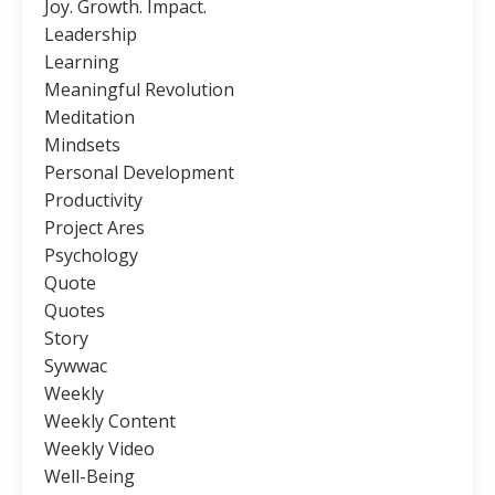
Joy. Growth. Impact.
Leadership
Learning
Meaningful Revolution
Meditation
Mindsets
Personal Development
Productivity
Project Ares
Psychology
Quote
Quotes
Story
Sywwac
Weekly
Weekly Content
Weekly Video
Well-Being