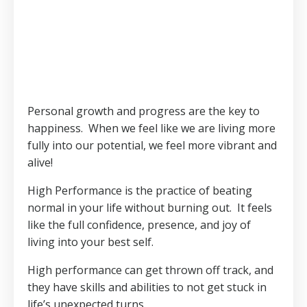
Personal growth and progress are the key to
happiness. When we feel like we are living more
fully into our potential, we feel more vibrant and
alive!
High Performance is the practice of beating
normal in your life without burning out.
It feels
like the full confidence, presence, and joy of
living into your best self.
High performance can get thrown off track, and
they have skills and abilities to not get stuck in
life’s unexpected turns.