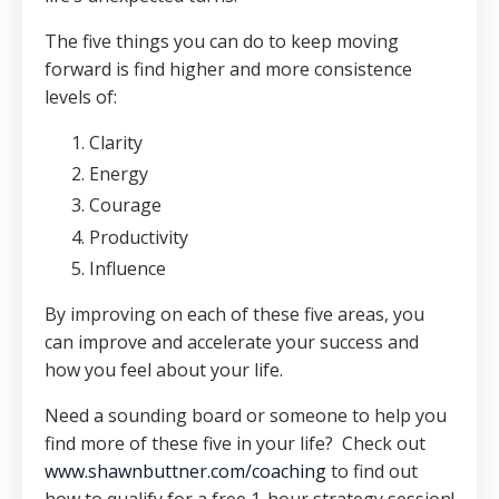
The five things you can do to keep moving
forward is find higher and more consistence
levels of:
Clarity
Energy
Courage
Productivity
Influence
By improving on each of these five areas, you
can improve and accelerate your success and
how you feel about your life.
Need a sounding board or someone to help you
find more of these five in your life? Check out
www.shawnbuttner.com/coaching
to find out
how to qualify for a free 1-hour strategy session!