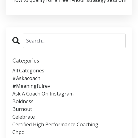
Categories
All Categories
#askacoach
#meaningfulrev
Ask A Coach On Instagram
Boldness
Burnout
Celebrate
Certified High Performance Coaching
Chpc