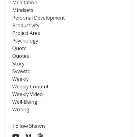
Meditation
Mindsets
Personal Development
Productivity
Project Ares
Psychology
Quote
Quotes
Story
Sywwac
Weekly
Weekly Content
Weekly Video
Well-Being
Writing
Follow Shawn