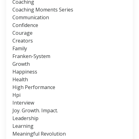
Coaching
Coaching Moments Series
Communication
Confidence
Courage
Creators
Family
Franken-System
Growth
Happiness
Health
High Performance
Hpi
Interview
Joy. Growth. Impact.
Leadership
Learning
Meaningful Revolution