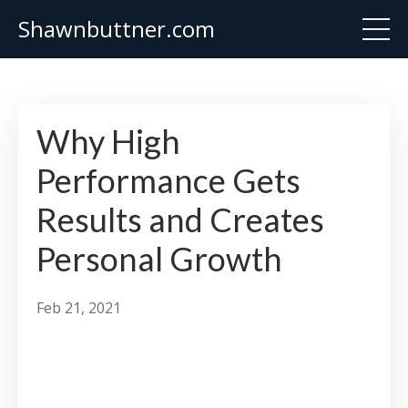
Shawnbuttner.com
Why High
Performance Gets
Results and Creates
Personal Growth
Feb 21, 2021