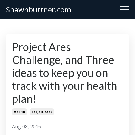
Shawnbuttner.com
Project Ares
Challenge, and Three
ideas to keep you on
track with your health
plan!
Health
Project Ares
Aug 08, 2016