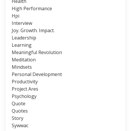
Health
High Performance
Hpi
Interview
Joy. Growth. Impact.
Leadership
Learning
Meaningful Revolution
Meditation
Mindsets
Personal Development
Productivity
Project Ares
Psychology
Quote
Quotes
Story
Sywwac