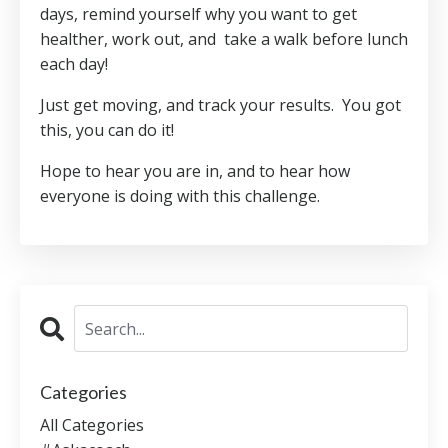
days, remind yourself why you want to get
healther, work out, and take a walk before lunch
each day!
Just get moving, and track your results. You got
this, you can do it!
Hope to hear you are in, and to hear how
everyone is doing with this challenge.
Categories
All Categories