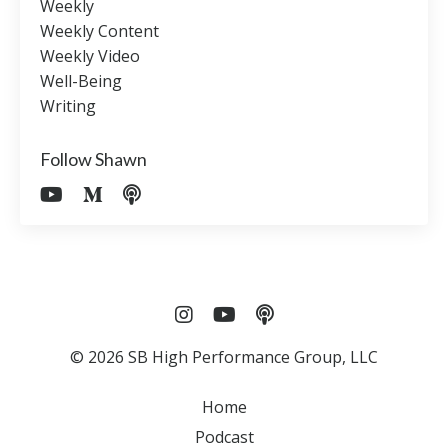
Weekly
Weekly Content
Weekly Video
Well-Being
Writing
Follow Shawn
© 2026 SB High Performance Group, LLC
Home
Podcast