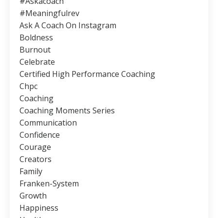
#askacoach
#meaningfulrev
Ask A Coach On Instagram
Boldness
Burnout
Celebrate
Certified High Performance Coaching
Chpc
Coaching
Coaching Moments Series
Communication
Confidence
Courage
Creators
Family
Franken-System
Growth
Happiness