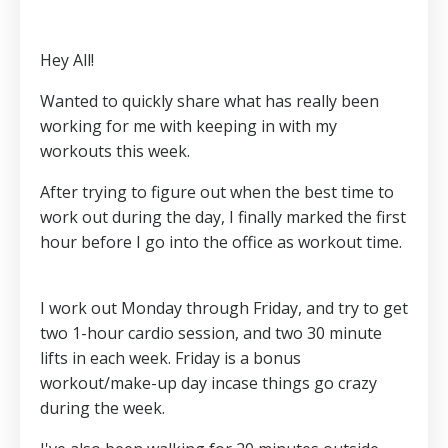
Hey All!
Wanted to quickly share what has really been
working for me with keeping in with my
workouts this week.
After trying to figure out when the best time to
work out during the day, I finally marked the first
hour before I go into the office as workout time.
I work out Monday through Friday, and try to get
two 1-hour cardio session, and two 30 minute
lifts in each week. Friday is a bonus
workout/make-up day incase things go crazy
during the week.