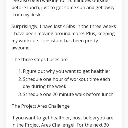
I've also been walking for 20 minutes outside
before lunch, just to get some sun and get away
from my desk.
Surprisingly, I have lost 4.5lbs in the three weeks
I have been moving around more! Plus, keeping
my workouts consistant has been pretty
aweome.
The three steps I uses are:
Figure out why you want to get healthier
Schedule one hour of workout time each
day during the week
Schedule one 20 minute walk before lunch
The Project Ares Challenge
If you want to get healthier, post below you are
in the Project Ares Challenge! For the next 30