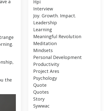
ave a
Hpi
Interview
Joy. Growth. Impact.
Leadership
Learning
Meaningful Revolution
strange
Meditation
rning.
Mindsets
Personal Development
onship,
Productivity
Project Ares
Psychology
ou the
Quote
Quotes
Story
Sywwac