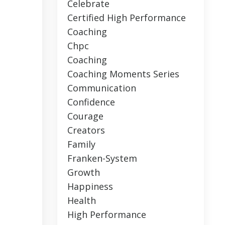
Celebrate
Certified High Performance
Coaching
Chpc
Coaching
Coaching Moments Series
Communication
Confidence
Courage
Creators
Family
Franken-System
Growth
Happiness
Health
High Performance