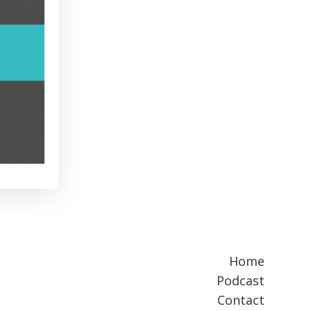
Home
Podcast
Contact