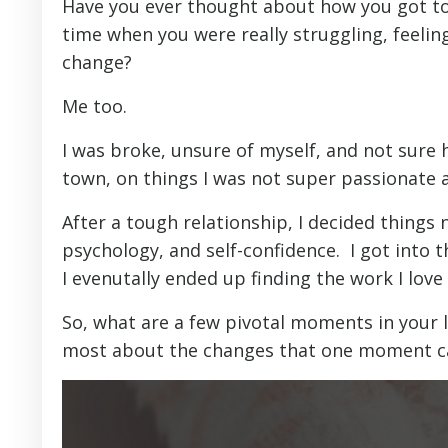
Have you ever thought about how you got to
time when you were really struggling, feelin
change?
Me too.
I was broke, unsure of myself, and not sure 
town, on things I was not super passionate 
After a tough relationship, I decided things 
psychology, and self-confidence. I got into t
I evenutally ended up finding the work I love 
So, what are a few pivotal moments in your 
most about the changes that one moment c