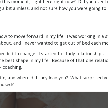
 this moment, right here right now? Did you ever h
g a bit aimless, and not sure how you were going to
how to move forward in my life. I was working in a 
about, and I never wanted to get out of bed each mo
needed to change. I started to study relationships,
he best shape in my life. Because of that one relati
- coaching.
life, and where did they lead you? What surprised y
aused?