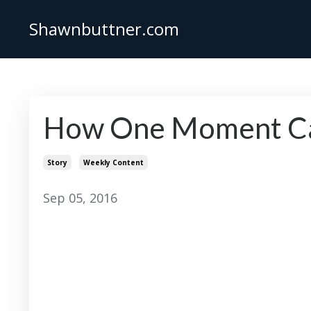
Shawnbuttner.com
How One Moment Can
Story
Weekly Content
Sep 05, 2016