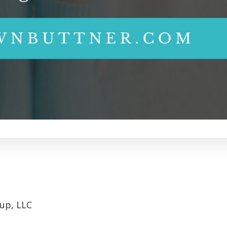
up, LLC