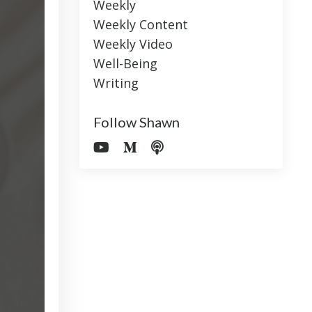
Weekly
Weekly Content
Weekly Video
Well-Being
Writing
Follow Shawn