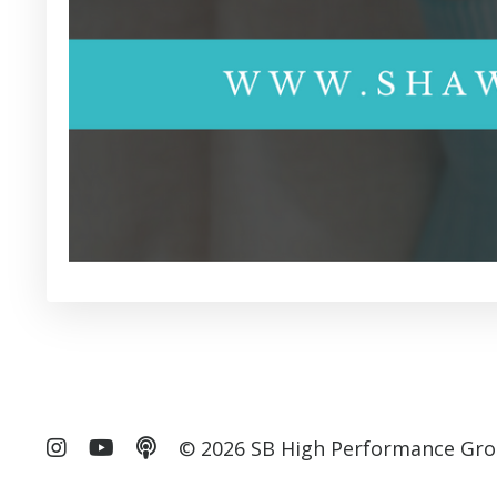
© 2026 SB High Performance Gro