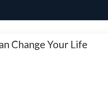
 Change Your Life