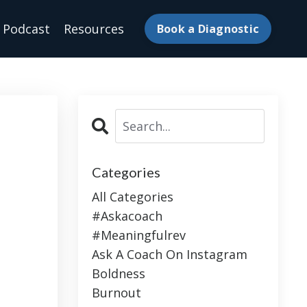
Podcast
Resources
Book a Diagnostic
Categories
All Categories
#askacoach
#meaningfulrev
Ask A Coach On Instagram
Boldness
Burnout