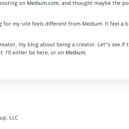
 posting on
Medium.com
, and thought maybe the po
 for my site feels different from Medium. It feel a bi
Creator, my blog about being a creator. Let''s see if t
. I'll either be here, or on
Medium
.
up, LLC