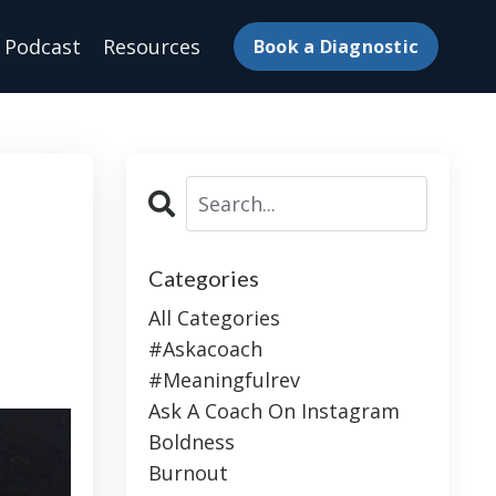
Podcast
Resources
Book a Diagnostic
Categories
All Categories
#askacoach
#meaningfulrev
Ask A Coach On Instagram
Boldness
Burnout