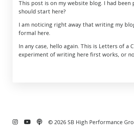
This post is on my website blog. I had been
should start here?
I am noticing right away that writing my blog
formal here.
In any case, hello again. This is Letters of a 
experiment of writing here first works, or not
© 2026 SB High Performance Gro