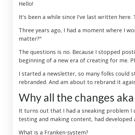
Hello!
It's been a while since I've last written here.
Three years ago, I had a moment where I won
matter?"
The questions is no. Because I stopped post
beginning of a new era of creating for me. Plu
I started a newsletter, so many folks could s
rebranded. And am about to rebrand it agai
Why all the changes ak
It turns out that I had a sneaking problem I d
testing and making content, had developed 
What is a Franken-system?