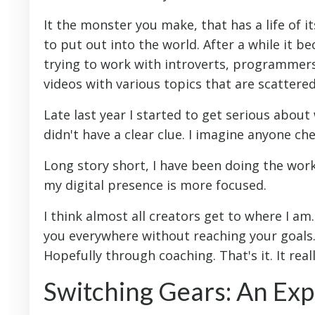
It the monster you make, that has a life of i
to put out into the world. After a while it b
trying to work with introverts, programmers
videos with various topics that are scattered
Late last year I started to get serious abou
didn't have a clear clue. I imagine anyone c
Long story short, I have been doing the work
my digital presence is more focused.
I think almost all creators get to where I am
you everywhere without reaching your goals. 
Hopefully through coaching. That's it. It reall
Switching Gears: An Ex