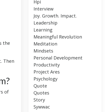
Hpi
Interview
Joy. Growth. Impact.
Leadership
Learning
Meaningful Revolution
s the
Meditation
Mindsets
Personal Development
t. Then
Productivity
Project Ares
em?
Psychology
Quote
rs of
Quotes
Story
Sywwac