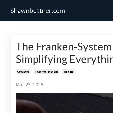
Shawnbuttner.com
The Franken-System
Simplifying Everythi
Creators
Franken-System
Writing
Mar 23, 2026