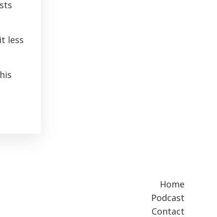
sts
t less
his
Home
Podcast
Contact