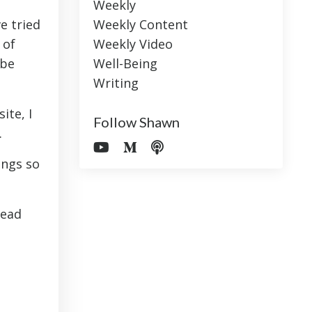
Weekly
e tried
Weekly Content
 of
Weekly Video
ube
Well-Being
Writing
ite, I
Follow Shawn
.
ings so
lead