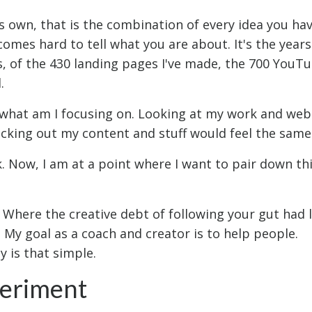
ts own, that is the combination of every idea you hav
ecomes hard to tell what you are about. It's the years
, of the 430 landing pages I've made, the 700 YouT
.
t what am I focusing on. Looking at my work and webs
hecking out my content and stuff would feel the same
. Now, I am at a point where I want to pair down th
. Where the creative debt of following your gut had 
My goal as a coach and creator is to help people.
y is that simple.
periment