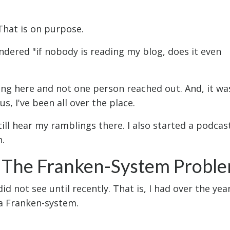
 That is on purpose.
dered "if nobody is reading my blog, does it even
ing here and not one person reached out. And, it wa
s, I've been all over the place.
till hear my ramblings there. I also started a podcas
n.
a The Franken-System Probl
id not see until recently. That is, I had over the yea
a Franken-system.