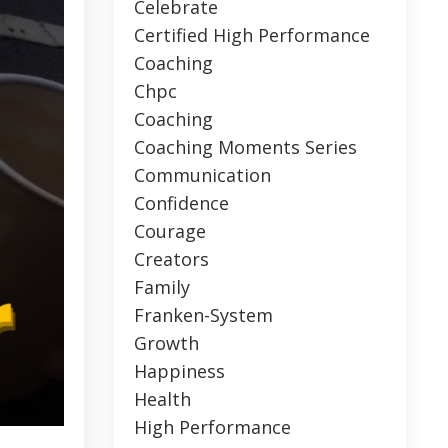
Celebrate
Certified High Performance
Coaching
Chpc
Coaching
Coaching Moments Series
Communication
Confidence
Courage
Creators
Family
Franken-System
Growth
Happiness
Health
High Performance