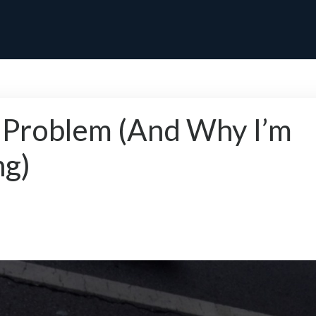
 Problem (And Why I’m
ng)