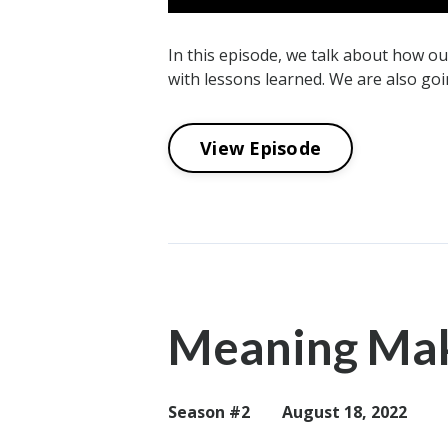
In this episode, we talk about how o
with lessons learned. We are also goi
View Episode
Meaning Maki
Season #2
August 18, 2022