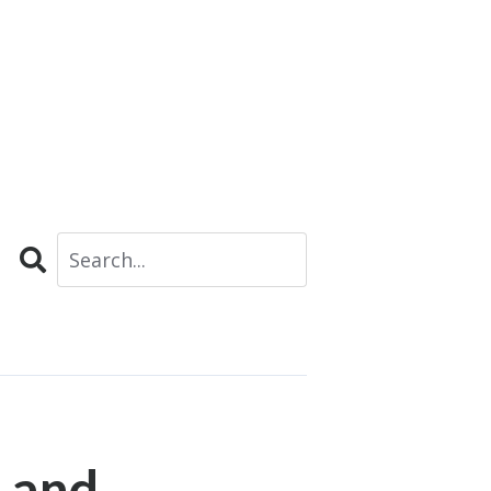
Search
 and