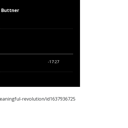
meaningful-revolution/id1637936725