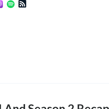
! And Season 2 Recap