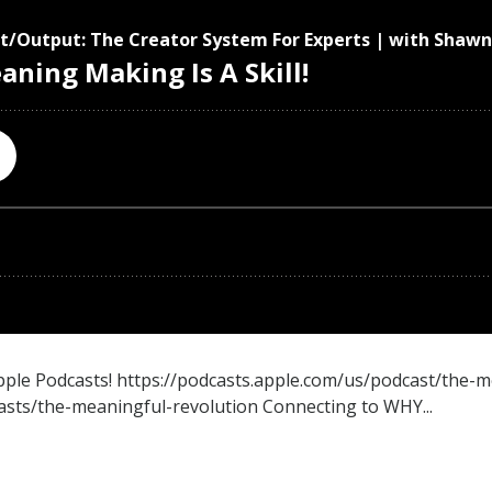
Apple Podcasts! https://podcasts.apple.com/us/podcast/the-
sts/the-meaningful-revolution Connecting to WHY...