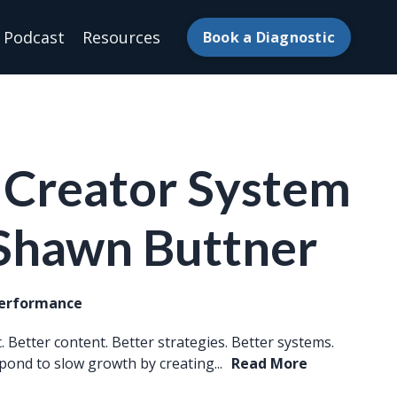
Podcast
Resources
Book a Diagnostic
 Creator System
 Shawn Buttner
Performance
 Better content. Better strategies. Better systems.
pond to slow growth by creating...
Read More