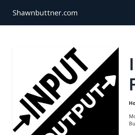
Shawnbuttner.com
Ho
Mo
Bu