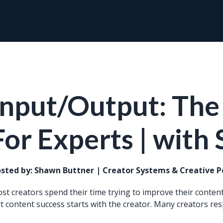
Input/Output: The
For Experts | with
sted by:
Shawn Buttner | Creator Systems & Creative 
st creators spend their time trying to improve their content.
t content success starts with the creator. Many creators res