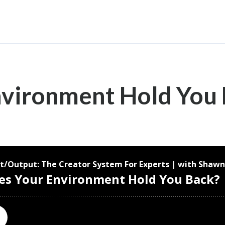
nvironment Hold You