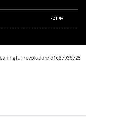
meaningful-revolution/id1637936725