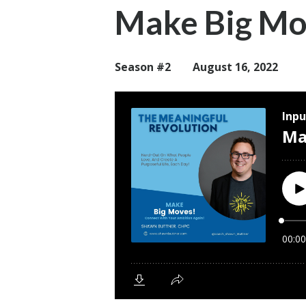
Make Big Mo
Season #2
August 16, 2022