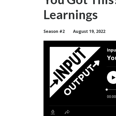
Learnings
Season #2
August 19, 2022