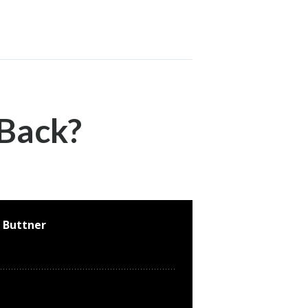
 Back?