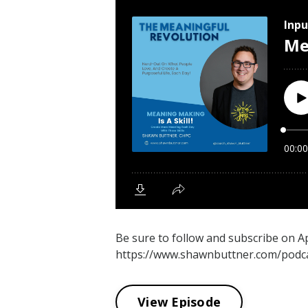
Be sure to follow and subscribe on 
https://www.shawnbuttner.com/podca
View Episode