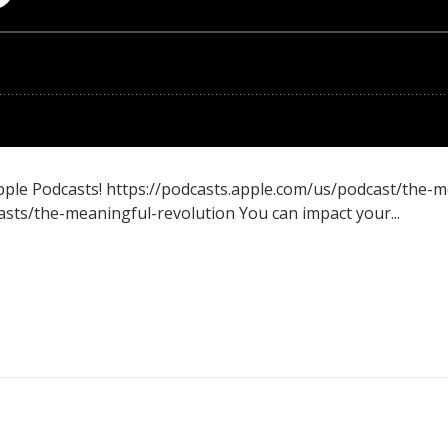
Apple Podcasts! https://podcasts.apple.com/us/podcast/the-
ts/the-meaningful-revolution You can impact your...