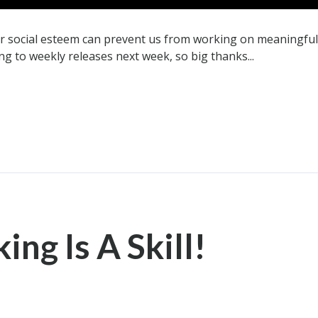
ur social esteem can prevent us from working on meaningful 
ng to weekly releases next week, so big thanks...
ng Is A Skill!