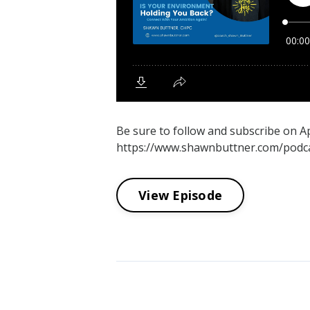
Be sure to follow and subscribe on 
https://www.shawnbuttner.com/podcas
View Episode