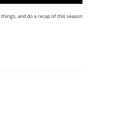
things, and do a recap of this season