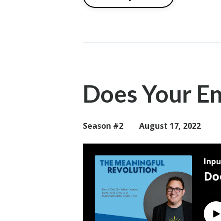
Does Your E
Season #2
August 17, 2022