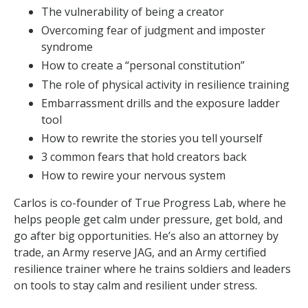
The vulnerability of being a creator
Overcoming fear of judgment and imposter
syndrome
How to create a “personal constitution”
The role of physical activity in resilience training
Embarrassment drills and the exposure ladder
tool
How to rewrite the stories you tell yourself
3 common fears that hold creators back
How to rewire your nervous system
Carlos is co-founder of True Progress Lab, where he
helps people get calm under pressure, get bold, and
go after big opportunities. He’s also an attorney by
trade, an Army reserve JAG, and an Army certified
resilience trainer where he trains soldiers and leaders
on tools to stay calm and resilient under stress.