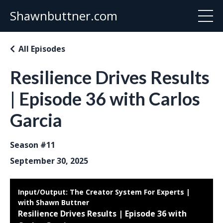
Shawnbuttner.com
All Episodes
Resilience Drives Results
| Episode 36 with Carlos
Garcia
Season #11
September 30, 2025