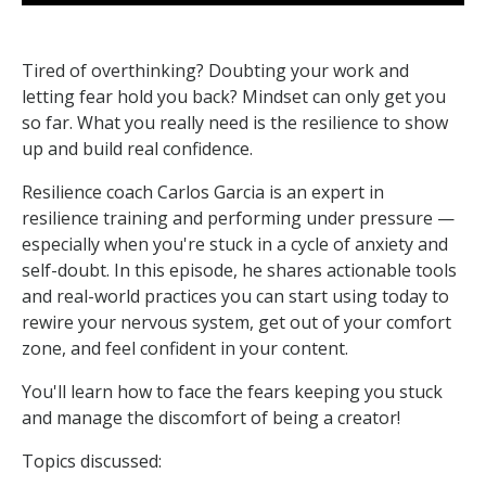
Tired of overthinking? Doubting your work and
letting fear hold you back? Mindset can only get you
so far. What you really need is the resilience to show
up and build real confidence.
Resilience coach Carlos Garcia is an expert in
resilience training and performing under pressure —
especially when you're stuck in a cycle of anxiety and
self-doubt. In this episode, he shares actionable tools
and real-world practices you can start using today to
rewire your nervous system, get out of your comfort
zone, and feel confident in your content.
You'll learn how to face the fears keeping you stuck
and manage the discomfort of being a creator!
Topics discussed: