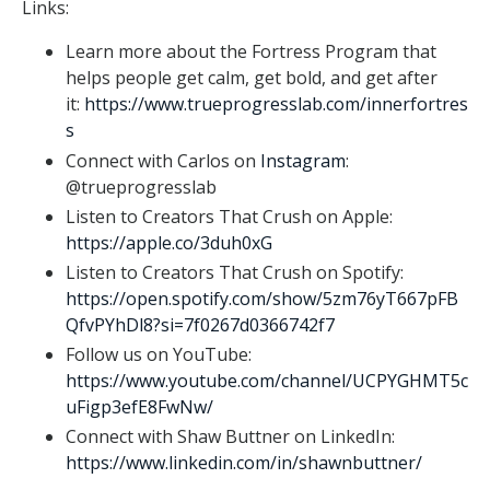
Links:
Learn more about the Fortress Program that
helps people get calm, get bold, and get after
it:
https://www.trueprogresslab.com/innerfortres
s
Connect with Carlos on
Instagram
:
@trueprogresslab
Listen to Creators That Crush on Apple:
https://apple.co/3duh0xG
Listen to Creators That Crush on Spotify:
https://open.spotify.com/show/5zm76yT667pFB
QfvPYhDl8?si=7f0267d0366742f7
Follow us on YouTube:
https://www.youtube.com/channel/UCPYGHMT5c
uFigp3efE8FwNw/
Connect with Shaw Buttner on LinkedIn:
https://www.linkedin.com/in/shawnbuttner/