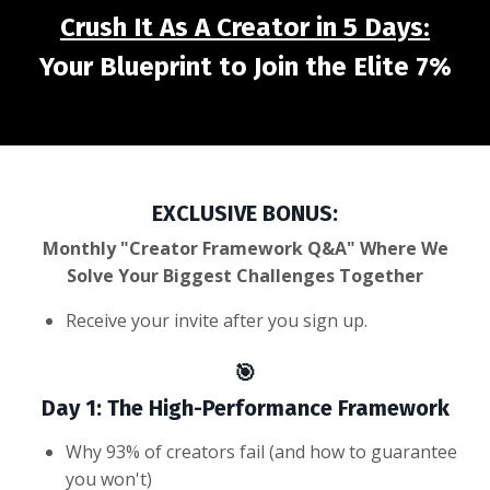
Crush It As A Creator in 5 Days:
Your Blueprint to Join the Elite 7%
EXCLUSIVE BONUS:
Monthly "Creator Framework Q&A" Where We
Solve Your Biggest Challenges Together
Receive your invite after you sign up.
🎯
Day 1: The High-Performance Framework
Why 93% of creators fail (and how to guarantee
you won't)