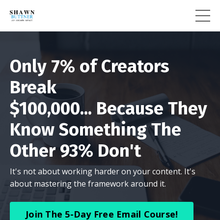
Only 7% of Creators
Break
$100,000... Because They
Know Something The
Other 93% Don't
It's not about working harder on your content. It's
about mastering the framework around it.
Join The 5-Day Free Email Course!