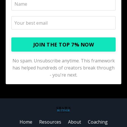
JOIN THE TOP 7% NOW
No spam. Unsubscribe anytime. This framework
has helped hundreds of creators break through
- you're next.
Home
Resources
About
Coaching