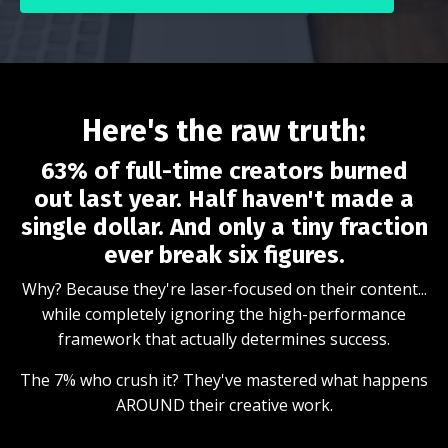
Here's the raw truth:
63% of full-time creators burned
out last year. Half haven't made a
single dollar. And only a tiny fraction
ever break six figures.
Why? Because they're laser-focused on their content...
while completely ignoring the high-performance
framework that actually determines success.
The 7% who crush it? They've mastered what happens
AROUND their creative work.