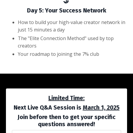
🤝
Day 5: Your Success Network
How to build your high-value creator network in
just 15 minutes a day
The "Elite Connection Method" used by top
creators
Your roadmap to joining the 7% club
Limited Time:
Next Live Q&A Session is
March 1, 2025
Join before then to get your specific
questions answered!