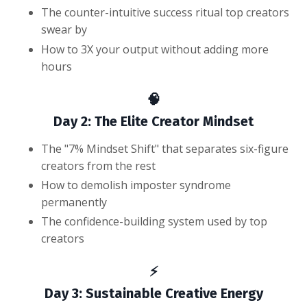
The counter-intuitive success ritual top creators
swear by
How to 3X your output without adding more
hours
🧠
Day 2: The Elite Creator Mindset
The "7% Mindset Shift" that separates six-figure
creators from the rest
How to demolish imposter syndrome
permanently
The confidence-building system used by top
creators
⚡
Day 3: Sustainable Creative Energy