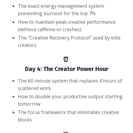
The exact energy management system
preventing burnout for the top 7%
How to maintain peak creative performance
(without caffeine or crashes)
The "Creative Recovery Protocol" used by elite
creators
⏰
Day 4: The Creator Power Hour
The 60-minute system that replaces 4 hours of
scattered work
How to double your productive output starting
tomorrow
The focus framework that eliminates creative
blocks