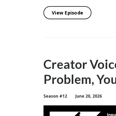
View Episode
Creator Voic
Problem, You
Season #12
June 20, 2026