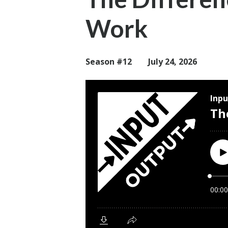
Work
Season #12
July 24, 2026