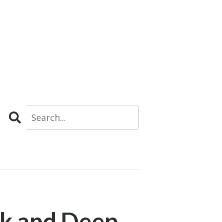
Search
k and Deep