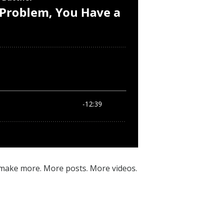
 make more. More posts. More videos.