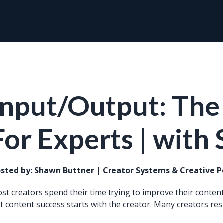
Input/Output: The
For Experts | with
sted by:
Shawn Buttner | Creator Systems & Creative 
st creators spend their time trying to improve their content.
t content success starts with the creator. Many creators res