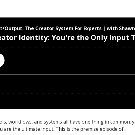
ols, workflows, and systems all have one thing in common: y
re the ultimate input. This is the premise episode of...