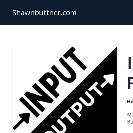
Shawnbuttner.com
Ho
Mo
Bu