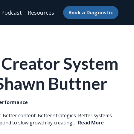
Podcast
Resources
Book a Diagnostic
 Creator System
 Shawn Buttner
Performance
 Better content. Better strategies. Better systems.
pond to slow growth by creating...
Read More