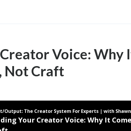
 Creator Voice: Why 
, Not Craft