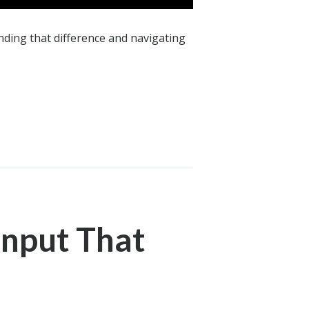
ding that difference and navigating
Input That