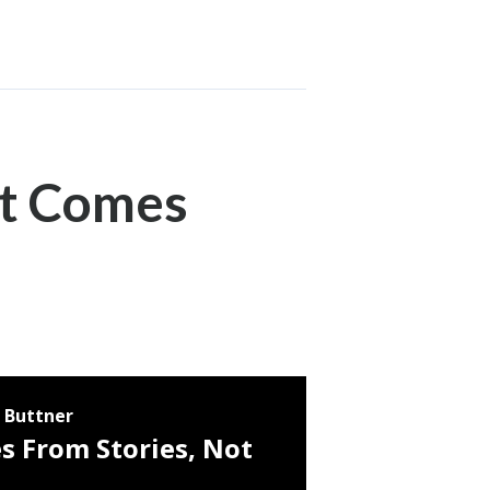
It Comes