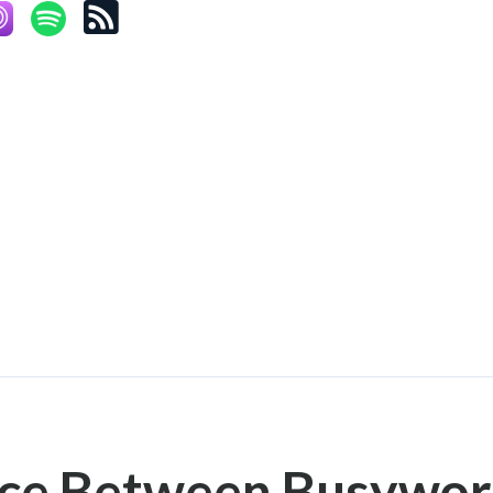
nce Between Busywor