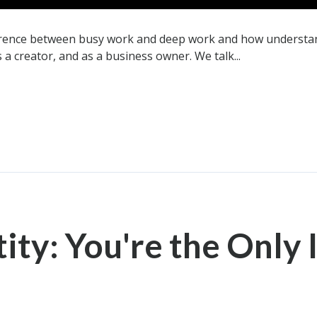
ference between busy work and deep work and how understan
s a creator, and as a business owner. We talk...
ity: You're the Only 