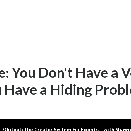
e: You Don't Have a 
 Have a Hiding Prob