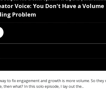
e way to fix engagement and growth is more volume. So they
then what? In this solo episode, I lay out the...