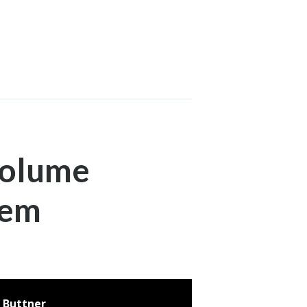
Volume
lem