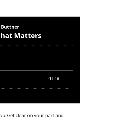
ou. Get clear on your part and