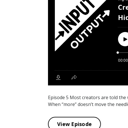
Episode 5 Most creators are told th
When “more” doesn’t move the needle, 
View Episode