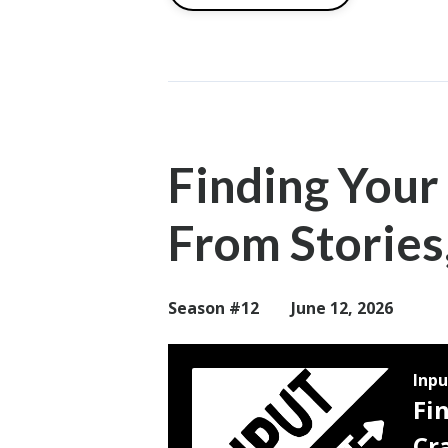
Finding Your
From Stories
Season #12
June 12, 2026