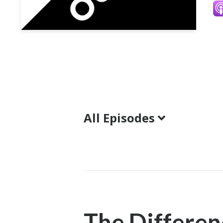
All Episodes
Episodes
The Differe