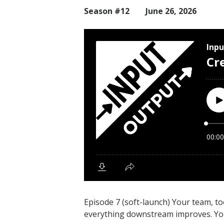
Season #12
June 26, 2026
Episode 7 (soft-launch) Your team, to
everything downstream improves. You a