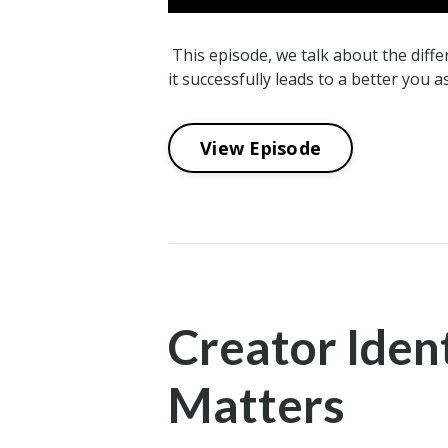
This episode, we talk about the dif
it successfully leads to a better you a
View Episode
Creator Ident
Matters