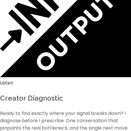
Listen
Creator Diagnostic
Ready to find exactly where your signal breaks down? I
diagnose before I prescribe. One conversation that
pinpoints the real bottleneck, and the single next move