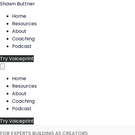
Shawn Buttner
Home
Resources
About
Coaching
Podcast
Try Voiceprint
Home
Resources
About
Coaching
Podcast
Try Voiceprint
FOR EXPERTS BUILDING AS CREATORS