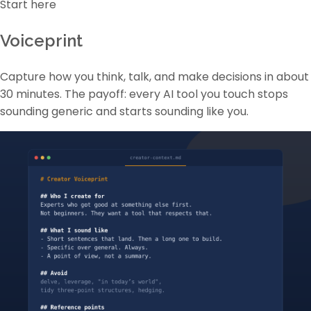
Start here
Voiceprint
Capture how you think, talk, and make decisions in about
30 minutes. The payoff: every AI tool you touch stops
sounding generic and starts sounding like you.