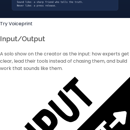
Try Voiceprint
Input/Output
A solo show on the creator as the input: how experts get
clear, lead their tools instead of chasing them, and build
work that sounds like them.