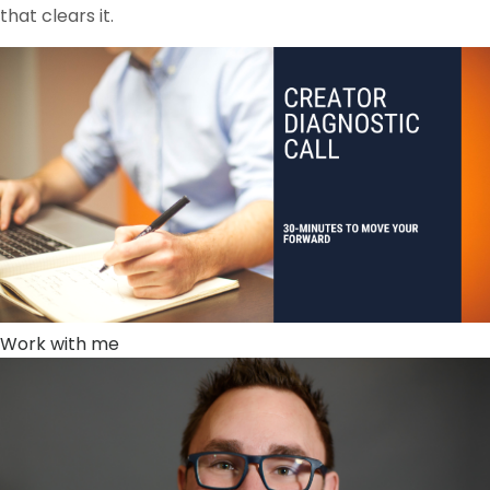
that clears it.
Work with me