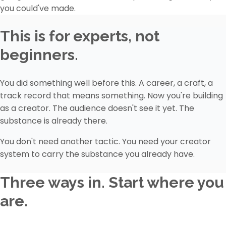
you could've made.
This is for experts, not
beginners.
You did something well before this. A career, a craft, a
track record that means something. Now you're building
as a creator. The audience doesn't see it yet. The
substance is already there.
You don't need another tactic. You need your creator
system to carry the substance you already have.
Three ways in. Start where you
are.