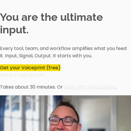
You are the ultimate
input.
Every tool, team, and workflow amplifies what you feed
it. Input, Signal, Output. It starts with you.
Get your Voiceprint (free)
What is Voiceprint?
Takes about 30 minutes. Or
start with the podcast
.