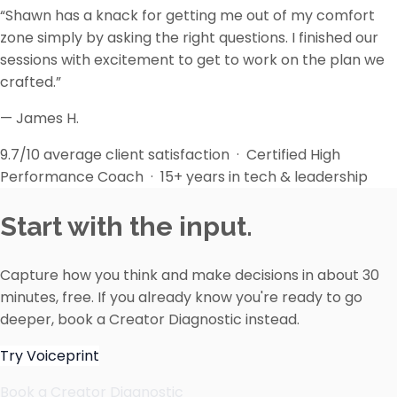
“Shawn has a knack for getting me out of my comfort
zone simply by asking the right questions. I finished our
sessions with excitement to get to work on the plan we
crafted.”
— James H.
9.7/10 average client satisfaction · Certified High
Performance Coach · 15+ years in tech & leadership
Start with the input.
Capture how you think and make decisions in about 30
minutes, free. If you already know you're ready to go
deeper, book a Creator Diagnostic instead.
Try Voiceprint
Book a Creator Diagnostic