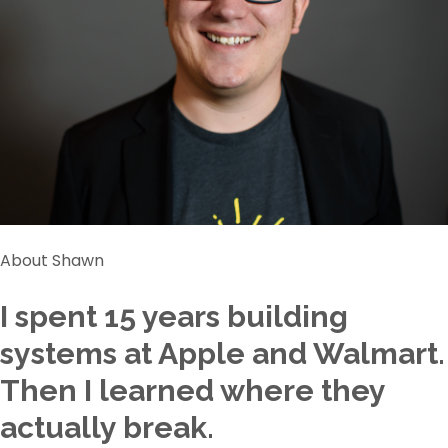
About Shawn
I spent 15 years building
systems at Apple and Walmart.
Then I learned where they
actually break.