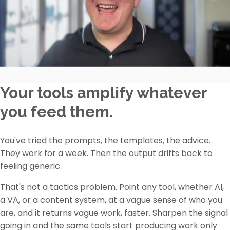
Your tools amplify whatever
you feed them.
You've tried the prompts, the templates, the advice.
They work for a week. Then the output drifts back to
feeling generic.
That's not a tactics problem. Point any tool, whether AI,
a VA, or a content system, at a vague sense of who you
are, and it returns vague work, faster. Sharpen the signal
going in and the same tools start producing work only