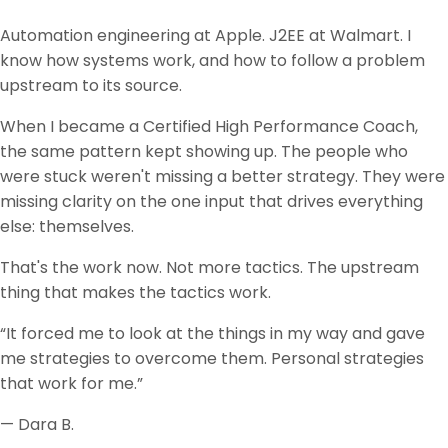
Automation engineering at Apple. J2EE at Walmart. I
know how systems work, and how to follow a problem
upstream to its source.
When I became a Certified High Performance Coach,
the same pattern kept showing up. The people who
were stuck weren't missing a better strategy. They were
missing clarity on the one input that drives everything
else: themselves.
That's the work now. Not more tactics. The upstream
thing that makes the tactics work.
“It forced me to look at the things in my way and gave
me strategies to overcome them. Personal strategies
that work for me.”
— Dara B.