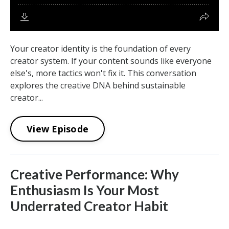
Your creator identity is the foundation of every
creator system. If your content sounds like everyone
else's, more tactics won't fix it. This conversation
explores the creative DNA behind sustainable
creator...
View Episode
Creative Performance: Why
Enthusiasm Is Your Most
Underrated Creator Habit