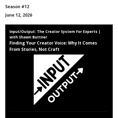
Season #12
June 12, 2026