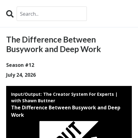
Search
Episodes
The Difference Between
Busywork and Deep Work
Season #12
July 24, 2026