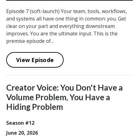
Episode 7 (soft-launch) Your team, tools, workflows,
and systems all have one thing in common: you. Get
clear on your part and everything downstream
improves. You are the ultimate input. This is the
premise episode of...
View Episode
Creator Voice: You Don't Have a
Volume Problem, You Have a
Hiding Problem
Season #12
June 20, 2026