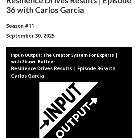
Resilience Drives Results | Episode
36 with Carlos Garcia
Season #11
September 30, 2025