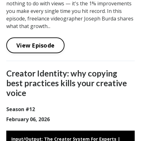
nothing to do with views — it's the 1% improvements
you make every single time you hit record. In this
episode, freelance videographer Joseph Burda shares
what that growth...
View Episode
Creator Identity: why copying
best practices kills your creative
voice
Season #12
February 06, 2026