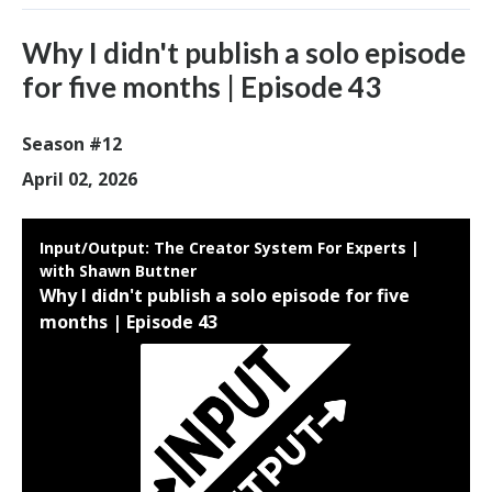
Why I didn't publish a solo episode
for five months | Episode 43
Season #12
April 02, 2026