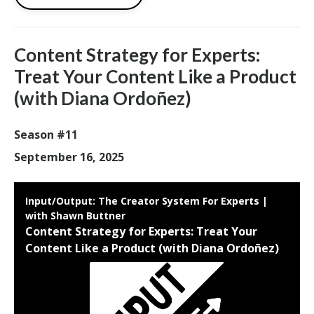
Content Strategy for Experts:
Treat Your Content Like a Product
(with Diana Ordoñez)
Season #11
September 16, 2025