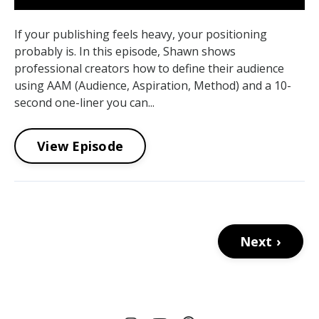
If your publishing feels heavy, your positioning
probably is. In this episode, Shawn shows
professional creators how to define their audience
using AAM (Audience, Aspiration, Method) and a 10-
second one-liner you can...
View Episode
Next ›