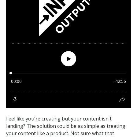
Feel like you're creating but your content isn't
landing? The solution could be as simple as treating
your content like a product. Not sure what that