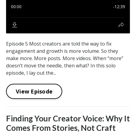
Episode 5 Most creators are told the way to fix
engagement and growth is more volume. So they
make more. More posts. More videos. When “more”
doesn’t move the needle, then what? In this solo
episode, I lay out the...
View Episode
Finding Your Creator Voice: Why It
Comes From Stories, Not Craft