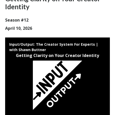
Identity
Season #12
April 10, 2026