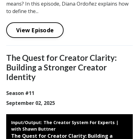
means? In this episode, Diana Ordoñez explains how
to define the...
View Episode
The Quest for Creator Clarity:
Building a Stronger Creator
Identity
Season #11
September 02, 2025