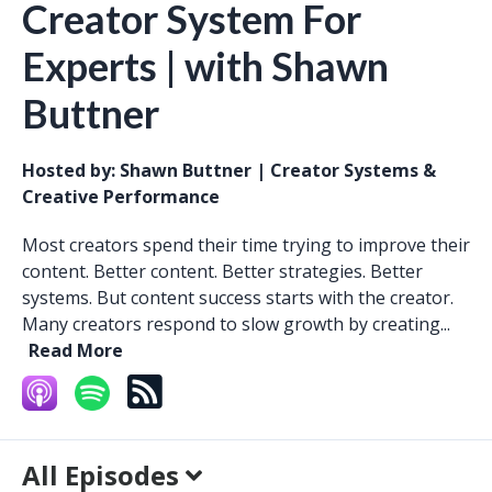
Creator System For
Experts | with Shawn
Buttner
Hosted by:
Shawn Buttner | Creator Systems &
Creative Performance
Most creators spend their time trying to improve their
content. Better content. Better strategies. Better
systems. But content success starts with the creator.
Many creators respond to slow growth by creating...
Read More
All Episodes