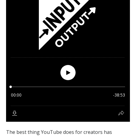
The best thing YouTube does for creators has