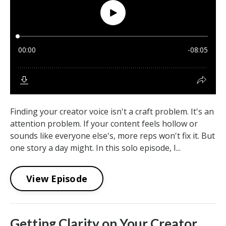
Finding your creator voice isn't a craft problem. It's an
attention problem. If your content feels hollow or
sounds like everyone else's, more reps won't fix it. But
one story a day might. In this solo episode, I...
View Episode
Getting Clarity on Your Creator