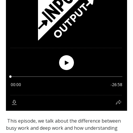
This episode, we talk about the difference between
busy work and deep work and how understanding