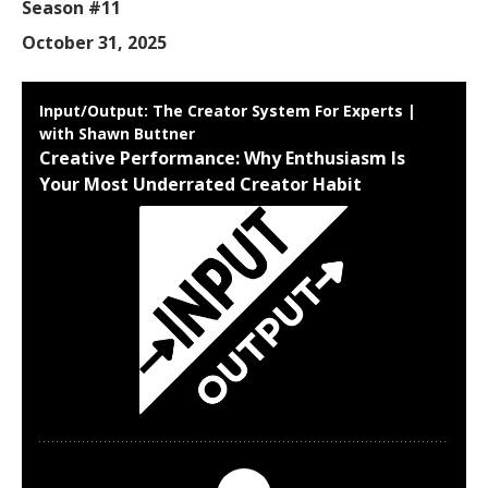
Season #11
October 31, 2025