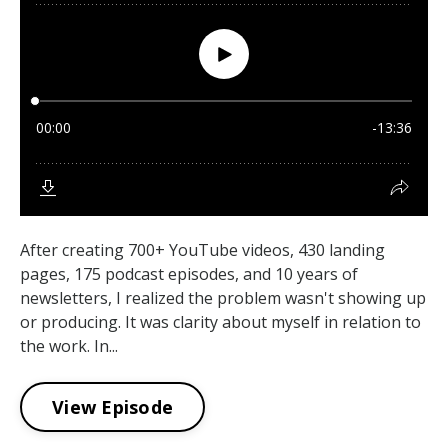
After creating 700+ YouTube videos, 430 landing
pages, 175 podcast episodes, and 10 years of
newsletters, I realized the problem wasn't showing up
or producing. It was clarity about myself in relation to
the work. In...
View Episode