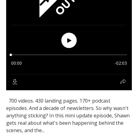
700 videos. 430 landing pages. 170+ podcast
episodes. And a decade of newsletters. So why wasn't
anything sticking? In this mini update episode, Shawn
gets real about what's been happening behind the
scenes, and the...