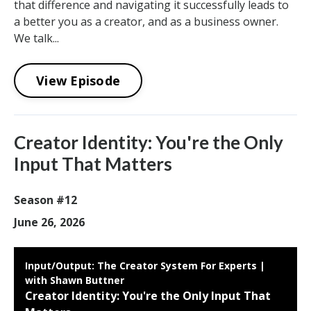
that difference and navigating it successfully leads to
a better you as a creator, and as a business owner.
We talk...
View Episode
Creator Identity: You're the Only
Input That Matters
Season #12
June 26, 2026