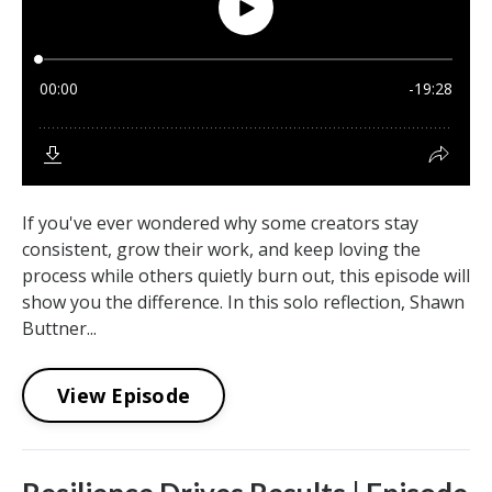
If you've ever wondered why some creators stay
consistent, grow their work, and keep loving the
process while others quietly burn out, this episode will
show you the difference. In this solo reflection, Shawn
Buttner...
View Episode