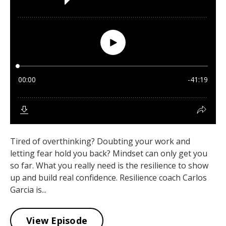
Tired of overthinking? Doubting your work and
letting fear hold you back? Mindset can only get you
so far. What you really need is the resilience to show
up and build real confidence. Resilience coach Carlos
Garcia is...
View Episode