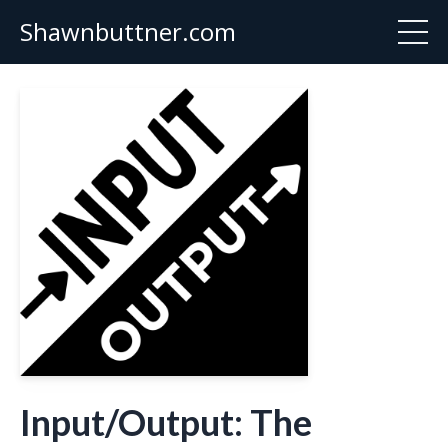
Shawnbuttner.com
Input/Output: The