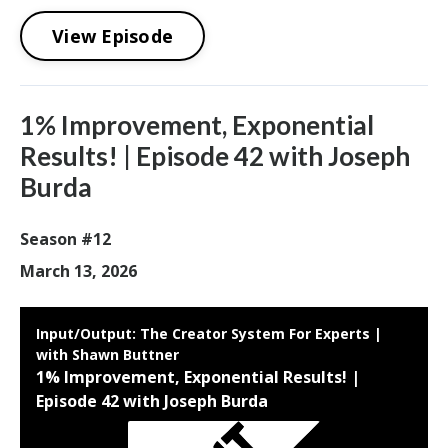
View Episode
1% Improvement, Exponential
Results! | Episode 42 with Joseph
Burda
Season #12
March 13, 2026